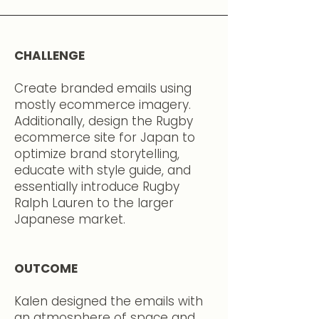
CHALLENGE
Create branded emails using
mostly ecommerce imagery.
Additionally, design the Rugby
ecommerce site for Japan to
optimize brand storytelling,
educate with style guide, and
essentially introduce Rugby
Ralph Lauren to the larger
Japanese market.
OUTCOME
Kalen designed the emails with
an atmosphere of space and