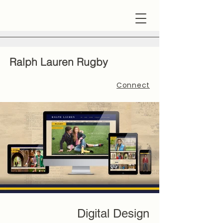
Ralph Lauren Rugby
Connect
Digital Design