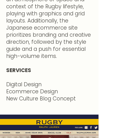
context of the Rugby lifestyle,
playing with graphics and grid
layouts. Additionally, the
Japanese ecommerce site
prioritizes branding and creative
direction, followed by the style
guide and a push for essential
high-volume items.​
SERVICES
Digital Design
Ecommerce Design
New Culture Blog Concept