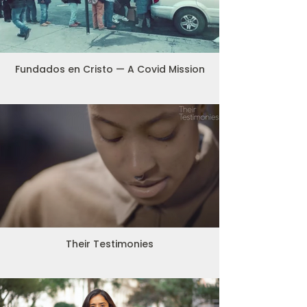
Fundados en Cristo — A Covid Mission
Their Testimonies