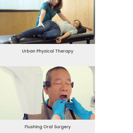
Urban Physical Therapy
Flushing Oral Surgery