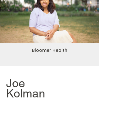
Bloomer Health
Joe
Kolman
An Unorthodox
Education
Director + Producer
Kalen is an expert in both
cinematography and studio lighting,