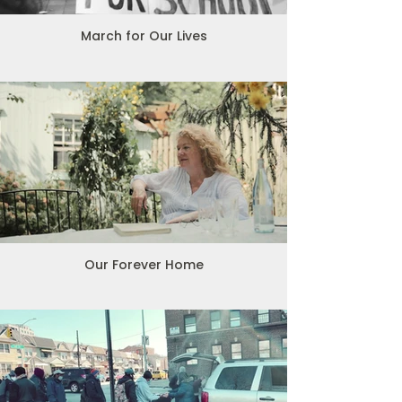
March for Our Lives
Our Forever Home