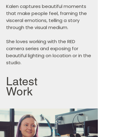
Kalen captures beautiful moments
that make people feel, framing the
visceral emotions, telling a story
through the visual medium.
She loves working with the RED
camera series and exposing for
beautiful lighting on location or in the
studio.
Latest
Work