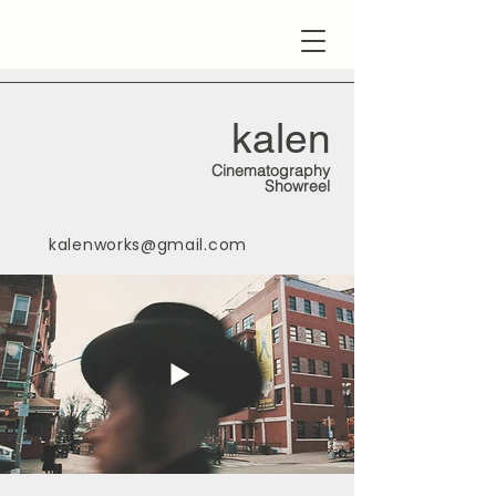
kalen
Cinematography
Showreel
kalenworks@gmail.com