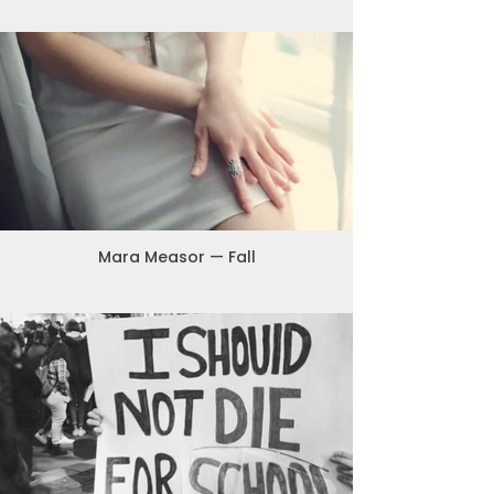
Mara Measor — Fall