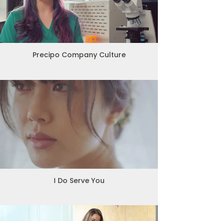
Precipo Company Culture
I Do Serve You